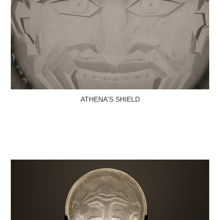
ATHENA'S SHIELD