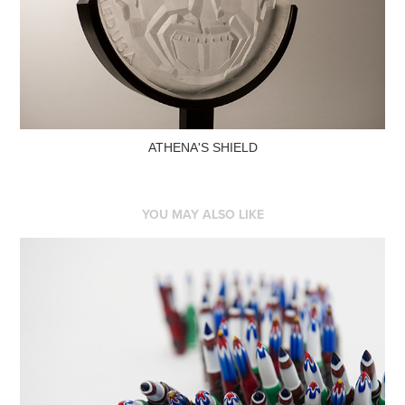
ATHENA'S SHIELD
YOU MAY ALSO LIKE