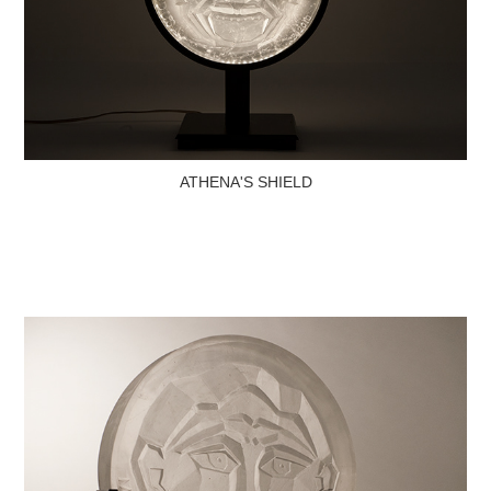
ATHENA'S SHIELD