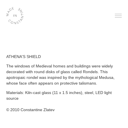
ATHENA'S SHIELD
The windows of Medieval homes and buildings were widely
decorated with round disks of glass called Rondels. This
apotropaic rondel was inspired by the mythological Medusa,
whose face often appears on protective talismans.
Materials:
Kiln-cast glass (11 x 1.5 inches), steel, LED light
source
© 2010 Constantine Zlatev